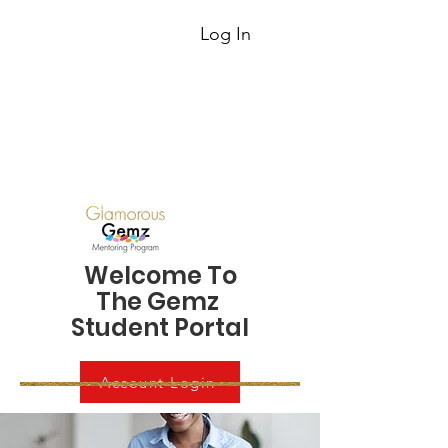
Log In
Welcome To
The Gemz
Student Portal
Account Login