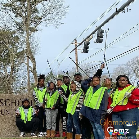
Log In