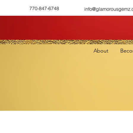
770-847-6748
info@glamorousgemz.
About
Beco