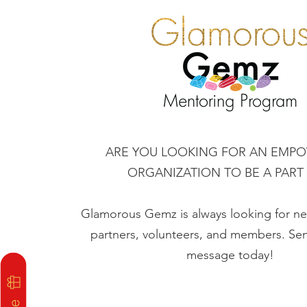
ARE YOU LOOKING FOR AN EMP
ORGANIZATION TO BE A PART
Glamorous Gemz is always looking for 
partners, volunteers, and members. Sen
message today!