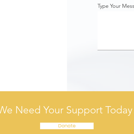
Type Your Mes
We Need Your Support Today
Donate