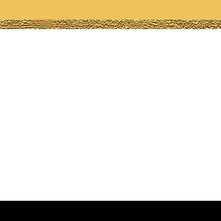
any
ions?
-6748
lamorousgemz.org
, Ga, USA
 Us