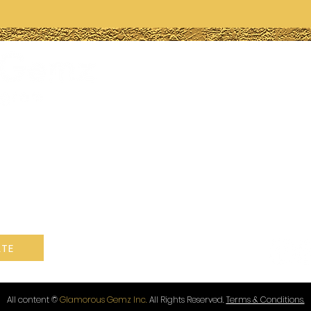
Have 
quest
770-847
Info@g
Lithonia
ogram is a non-
t under section
ue.
Follow
TE
All content ©
Glamorous Gemz Inc.
All Rights Reserved.
Terms & Conditions.