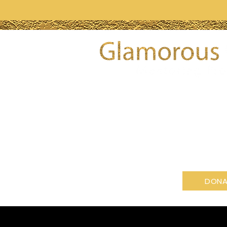
Glamorous Gemz Mentoring Pr
profit organization tax-exemp
501(c)(3) of the Internal Reven
GET INVOLVED
DONA