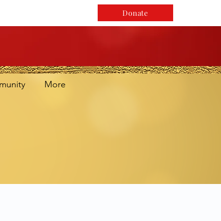
Donate
unity
More