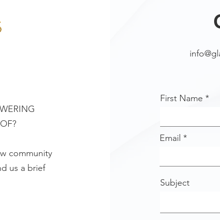
info@g
First Name
OWERING
 OF?
Email
new community
d us a brief
Subject