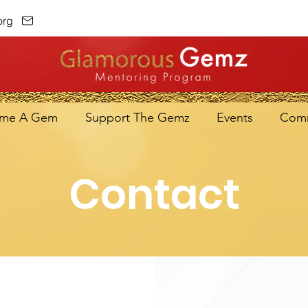
org
me A Gem
Support The Gemz
Events
Comm
Contact