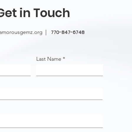
Get in Touch
lamorousgemz.org
|
770-847-6748
Last Name