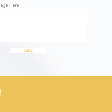
sage Here
Send
!